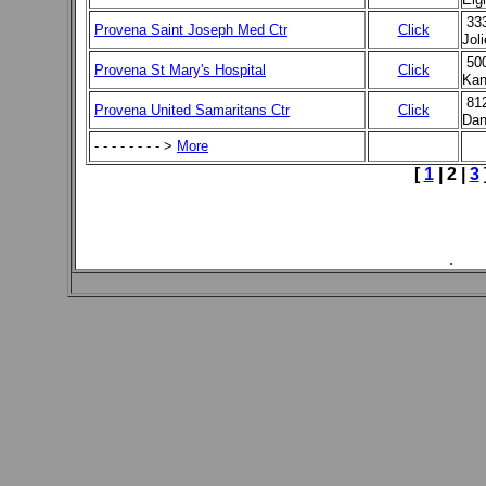
33
Provena Saint Joseph Med Ctr
Click
Jol
50
Provena St Mary's Hospital
Click
Kan
81
Provena United Samaritans Ctr
Click
Dan
- - - - - - - - >
More
[
1
|
2
|
3
.