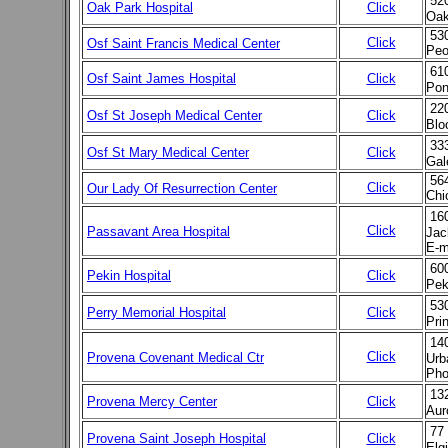
52
Oak Park Hospital
Click
Oak
530
Click
Osf Saint Francis Medical Center
Peo
61
Osf Saint James Hospital
Click
Pon
22
Osf St Joseph Medical Center
Click
Blo
33
Osf St Mary Medical Center
Click
Gal
564
Click
Our Lady Of Resurrection Center
Chi
16
Click
Passavant Area Hospital
Jac
E-m
60
Pekin Hospital
Click
Pek
53
Perry Memorial Hospital
Click
Pri
14
Click
Provena Covenant Medical Ctr
Urb
Pho
13
Provena Mercy Center
Click
Aur
77 
Provena Saint Joseph Hospital
Click
Elg