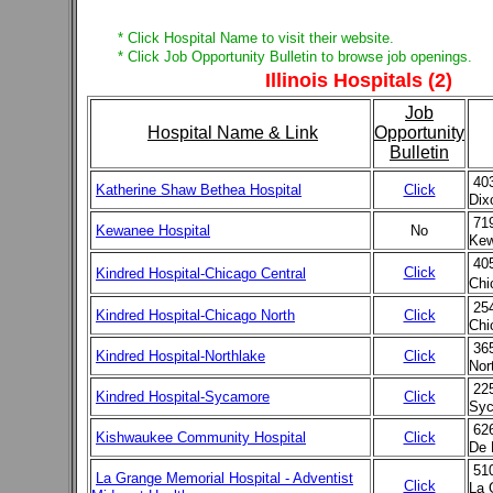
* Click Hospital Name to visit their website.
* Click Job Opportunity Bulletin to browse job openings.
Illinois Hospitals (2)
Job
Hospital Name & Link
Opportunity
Bulletin
403
Katherine Shaw Bethea Hospital
Click
Dix
719
Kewanee Hospital
No
Kew
40
Click
Kindred Hospital-Chicago Central
Chi
25
Kindred Hospital-Chicago North
Click
Chi
36
Kindred Hospital-Northlake
Click
Nor
22
Kindred Hospital-Sycamore
Click
Syc
62
Kishwaukee Community Hospital
Click
De 
51
La Grange Memorial Hospital - Adventist
Click
La 