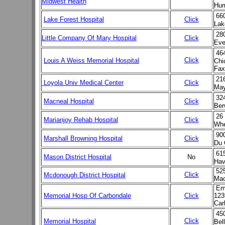
Midwest Health
Hum
66
Lake Forest Hospital
Click
Lak
28
Little Company Of Mary Hospital
Click
Eve
46
Click
Louis A Weiss Memorial Hospital
Chi
Fax
21
Loyola Univ Medical Center
Click
May
32
Macneal Hospital
Click
Ber
26
Marianjoy Rehab Hospital
Click
Whe
90
Marshall Browning Hospital
Click
Du 
61
Mason District Hospital
No
Hav
525
Click
Mcdonough District Hospital
Mac
Emp
Memorial Hosp Of Carbondale
Click
123
Car
45
Click
Memorial Hospital
Bel