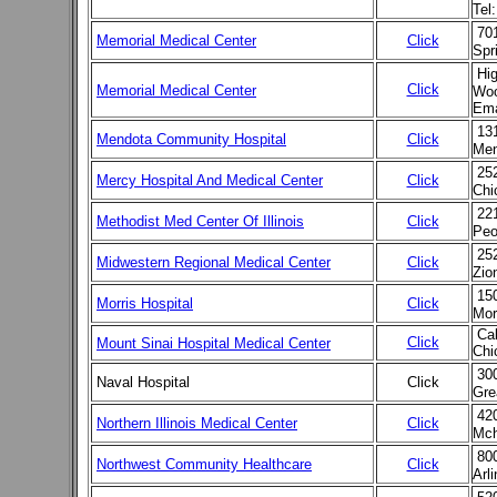
Tel
701
Memorial Medical Center
Click
Spr
Hi
Click
Memorial Medical Center
Woo
Ema
13
Mendota Community Hospital
Click
Men
25
Mercy Hospital And Medical Center
Click
Chi
22
Methodist Med Center Of Illinois
Click
Peo
25
Midwestern Regional Medical Center
Click
Zio
15
Morris Hospital
Click
Mor
Cal
Click
Mount Sinai Hospital Medical Center
Chi
300
Naval Hospital
Click
Gre
42
Northern Illinois Medical Center
Click
Mch
80
Northwest Community Healthcare
Click
Arl