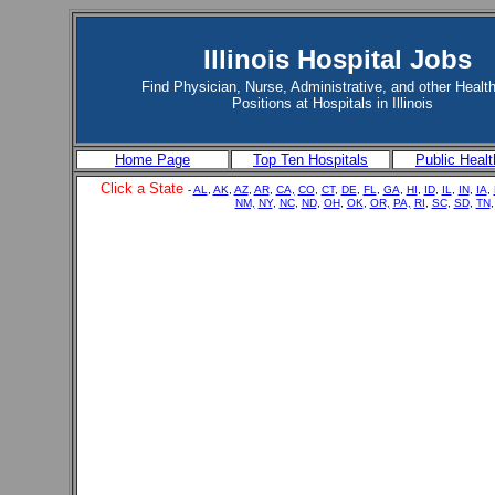
Illinois Hospital Jobs
Find Physician, Nurse, Administrative, and other Healt
Positions at Hospitals in Illinois
Home Page
Top Ten Hospitals
Public Healt
Click a State
-
AL
,
AK
,
AZ
,
AR
,
CA,
CO
,
CT
,
DE
,
FL
,
GA
,
HI
,
ID
,
IL
,
IN
,
IA
,
NM,
NY
,
NC
,
ND
,
OH
,
OK
,
OR,
PA,
RI
,
SC
,
SD
,
TN