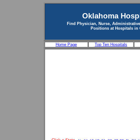
Oklahoma Hospi
Find Physician, Nurse, Administrative
Positions at Hospitals i
Home Page
Top Ten Hospitals