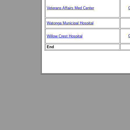
Veterans Affairs Med Center
C
Watonga Municipal Hospital
C
Willow Crest Hospital
End