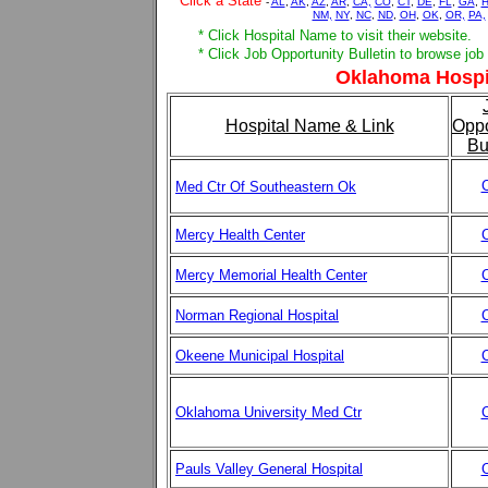
Click a State
-
AL
,
AK
,
AZ
,
AR
,
CA,
CO
,
CT
,
DE
,
FL
,
GA
,
H
NM,
NY
,
NC
,
ND
,
OH
,
OK
,
OR,
PA,
* Click Hospital Name to visit their website.
* Click Job Opportunity Bulletin to browse job
Oklahoma Hospit
Hospital Name & Link
Oppo
Bu
C
Med Ctr Of Southeastern Ok
Mercy Health Center
C
Mercy Memorial Health Center
C
Norman Regional Hospital
C
Okeene Municipal Hospital
C
Oklahoma University Med Ctr
C
Pauls Valley General Hospital
C