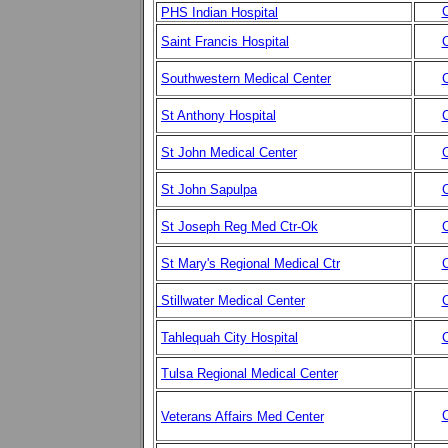
C
PHS Indian Hospital
Saint Francis Hospital
C
Southwestern Medical Center
C
St Anthony Hospital
C
St John Medical Center
C
St John Sapulpa
C
St Joseph Reg Med Ctr-Ok
C
St Mary's Regional Medical Ctr
C
Stillwater Medical Center
C
Tahlequah City Hospital
C
Tulsa Regional Medical Center
C
Veterans Affairs Med Center